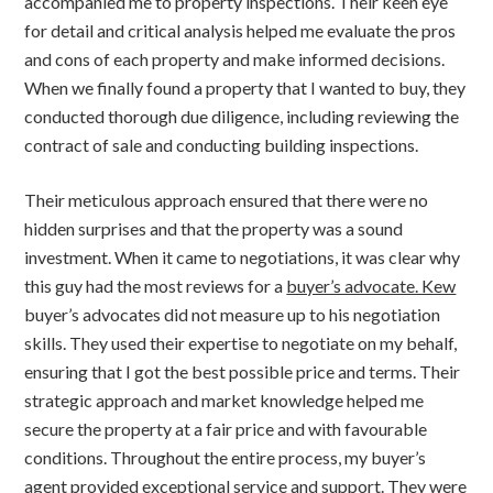
accompanied me to property inspections. Their keen eye
for detail and critical analysis helped me evaluate the pros
and cons of each property and make informed decisions.
When we finally found a property that I wanted to buy, they
conducted thorough due diligence, including reviewing the
contract of sale and conducting building inspections.
Their meticulous approach ensured that there were no
hidden surprises and that the property was a sound
investment. When it came to negotiations, it was clear why
this guy had the most reviews for a
buyer’s advocate. Kew
buyer’s advocates did not measure up to his negotiation
skills. They used their expertise to negotiate on my behalf,
ensuring that I got the best possible price and terms. Their
strategic approach and market knowledge helped me
secure the property at a fair price and with favourable
conditions. Throughout the entire process, my buyer’s
agent provided exceptional service and support. They were