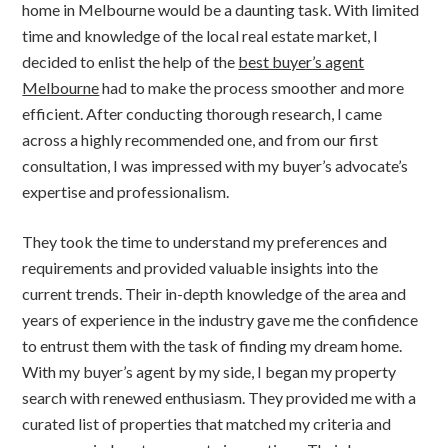
home in Melbourne would be a daunting task. With limited
time and knowledge of the local real estate market, I
decided to enlist the help of the
best buyer’s agent
Melbourne
had to make the process smoother and more
efficient. After conducting thorough research, I came
across a highly recommended one, and from our first
consultation, I was impressed with my buyer’s advocate’s
expertise and professionalism.
They took the time to understand my preferences and
requirements and provided valuable insights into the
current trends. Their in-depth knowledge of the area and
years of experience in the industry gave me the confidence
to entrust them with the task of finding my dream home.
With my buyer’s agent by my side, I began my property
search with renewed enthusiasm. They provided me with a
curated list of properties that matched my criteria and