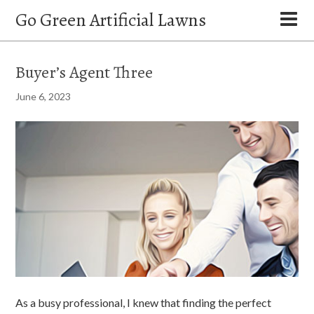
Go Green Artificial Lawns
Buyer’s Agent Three
June 6, 2023
As a busy professional, I knew that finding the perfect