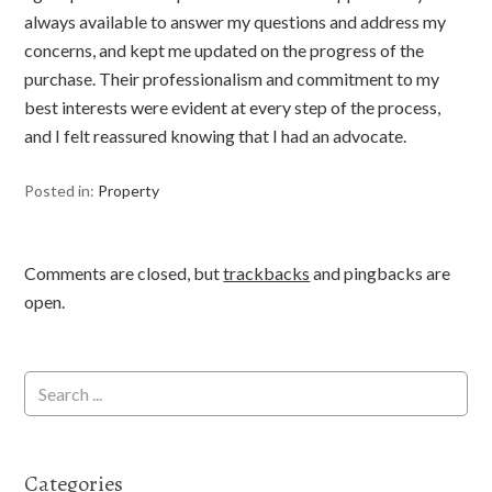
always available to answer my questions and address my
concerns, and kept me updated on the progress of the
purchase. Their professionalism and commitment to my
best interests were evident at every step of the process,
and I felt reassured knowing that I had an advocate.
Posted in:
Property
Comments are closed, but
trackbacks
and pingbacks are
open.
Categories