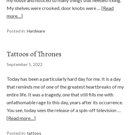
my house and noticed so many things that needed fixing.
My shelves were crooked, door knobs were …
[Read
more…]
Posted in:
Hardware
Tattoos of Thrones
September 5, 2022
Today has been a particularly hard day for me. It is a day
that reminds me of one of the greatest heartbreaks of my
entire life. It was a tragedy, one that still fills me with
unfathomable rage to this day, years after its occurrence.
You see, today sees the release of a spin-off television …
[Read more…]
Posted in:
tattoos