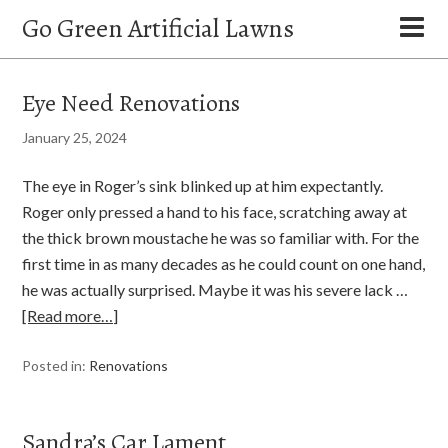
Go Green Artificial Lawns
Eye Need Renovations
January 25, 2024
The eye in Roger’s sink blinked up at him expectantly.
Roger only pressed a hand to his face, scratching away at
the thick brown moustache he was so familiar with. For the
first time in as many decades as he could count on one hand,
he was actually surprised. Maybe it was his severe lack …
[Read more…]
Posted in:
Renovations
Sandra’s Car Lament