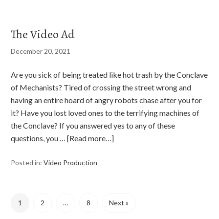
The Video Ad
December 20, 2021
Are you sick of being treated like hot trash by the Conclave
of Mechanists? Tired of crossing the street wrong and
having an entire hoard of angry robots chase after you for
it? Have you lost loved ones to the terrifying machines of
the Conclave? If you answered yes to any of these
questions, you …
[Read more…]
Posted in:
Video Production
1
2
…
8
Next »