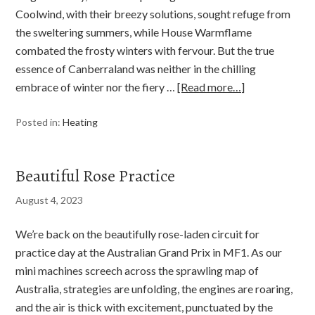
Coolwind, with their breezy solutions, sought refuge from
the sweltering summers, while House Warmflame
combated the frosty winters with fervour. But the true
essence of Canberraland was neither in the chilling
embrace of winter nor the fiery …
[Read more…]
Posted in:
Heating
Beautiful Rose Practice
August 4, 2023
We’re back on the beautifully rose-laden circuit for
practice day at the Australian Grand Prix in MF1. As our
mini machines screech across the sprawling map of
Australia, strategies are unfolding, the engines are roaring,
and the air is thick with excitement, punctuated by the