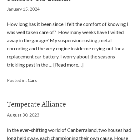
January 15, 2024
How long has it been since I felt the comfort of knowing I
was well taken care of? How many weeks have I wilted
away in the garage? My suspension rusting, metal
corroding and the very engine inside me crying out for a
replacement car battery. I worry about the seasons
trickling past in the …
[Read more…]
Posted in:
Cars
Temperate Alliance
August 30, 2023
In the ever-shifting world of Canberraland, two houses had
long held sway, each championing their own cause. House