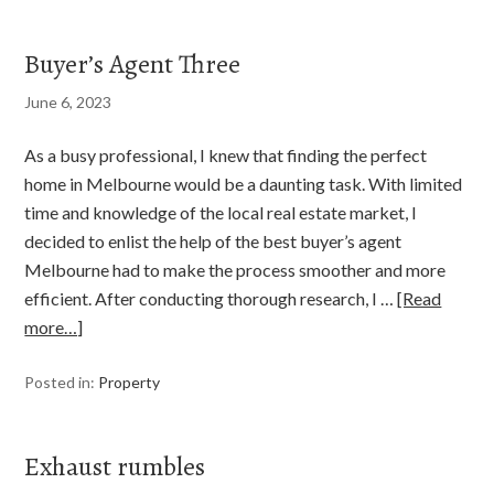
Buyer’s Agent Three
June 6, 2023
As a busy professional, I knew that finding the perfect
home in Melbourne would be a daunting task. With limited
time and knowledge of the local real estate market, I
decided to enlist the help of the best buyer’s agent
Melbourne had to make the process smoother and more
efficient. After conducting thorough research, I …
[Read
more…]
Posted in:
Property
Exhaust rumbles