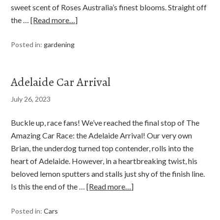
sweet scent of Roses Australia’s finest blooms. Straight off
the …
[Read more…]
Posted in:
gardening
Adelaide Car Arrival
July 26, 2023
Buckle up, race fans! We’ve reached the final stop of The
Amazing Car Race: the Adelaide Arrival! Our very own
Brian, the underdog turned top contender, rolls into the
heart of Adelaide. However, in a heartbreaking twist, his
beloved lemon sputters and stalls just shy of the finish line.
Is this the end of the …
[Read more…]
Posted in:
Cars