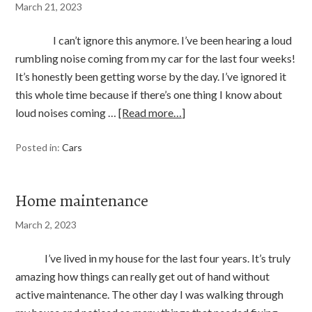
March 21, 2023
I can’t ignore this anymore. I’ve been hearing a loud
rumbling noise coming from my car for the last four weeks!
It’s honestly been getting worse by the day. I’ve ignored it
this whole time because if there’s one thing I know about
loud noises coming …
[Read more…]
Posted in:
Cars
Home maintenance
March 2, 2023
I’ve lived in my house for the last four years. It’s truly
amazing how things can really get out of hand without
active maintenance. The other day I was walking through