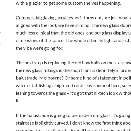
with a glazier to get some custom shelves happening.
Commercial glazing services
, as it turns out, are just wha
aligned with the look we have in mind. The new glass door
much less clinical than the old ones, and our glass display u
dimensions of the space. The whole effect is light and just a 
the vibe we’re going for.
The next step is replacing the old handrails on the staircas
the new glass fittings in the shop front is definitely in orde
balustrade, Melbourne
? Or some kind of statement in po
we’re establishing a high-end retail environment here, so ev
leaning towards the glass – it’s got that hi-tech look wit
it.
If the balustrade is going to be made from glass, it’s going
staircase is slightly curved. I don’t know the first thing abo
confident that a skilled glazier will be able to manage it. It