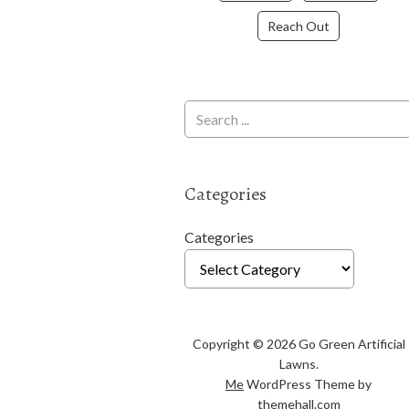
Reach Out
Categories
Categories
Copyright © 2026 Go Green Artificial
Lawns.
Me
WordPress Theme by
themehall.com