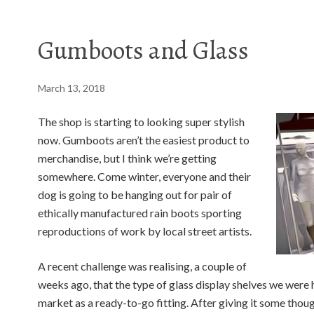
Gumboots and Glass
March 13, 2018
The shop is starting to looking super stylish
now. Gumboots aren’t the easiest product to
merchandise, but I think we’re getting
somewhere. Come winter, everyone and their
dog is going to be hanging out for pair of
ethically manufactured rain boots sporting
reproductions of work by local street artists.
A recent challenge was realising, a couple of
weeks ago, that the type of glass display shelves we were h
market as a ready-to-go fitting. After giving it some tho