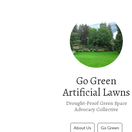
Go Green
Artificial Lawns
Drought-Proof Green Space
Advocacy Collective
About Us
Go Green