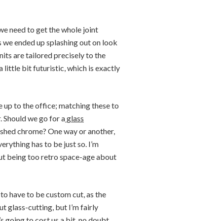
t we need to get the whole joint
s we ended up splashing out on look
nits are tailored precisely to the
little bit futuristic, which is exactly
e up to the office; matching these to
r. Should we go for a
glass
lished chrome? One way or another,
erything has to be just so. I’m
hout being too retro space-age about
 to have to be custom cut, as the
ut glass-cutting, but I’m fairly
’s going to cost us a bit, no doubt,