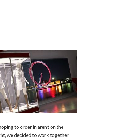
oping to order in aren’t on the
ught, we decided to work together