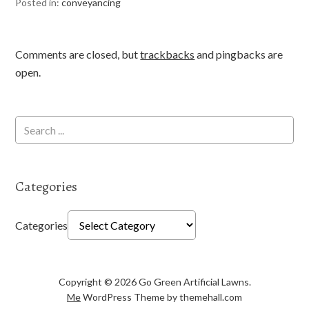
Posted in:
conveyancing
Comments are closed, but
trackbacks
and pingbacks are
open.
Categories
Categories
Copyright © 2026 Go Green Artificial Lawns.
Me
WordPress Theme by themehall.com