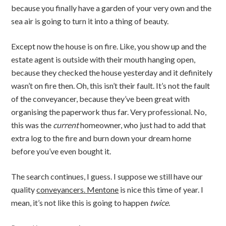
because you finally have a garden of your very own and the
sea air is going to turn it into a thing of beauty.
Except now the house is on fire. Like, you show up and the
estate agent is outside with their mouth hanging open,
because they checked the house yesterday and it definitely
wasn’t on fire then. Oh, this isn’t their fault. It’s not the fault
of the conveyancer, because they’ve been great with
organising the paperwork thus far. Very professional. No,
this was the
current
homeowner, who just had to add that
extra log to the fire and burn down your dream home
before you’ve even bought it.
The search continues, I guess. I suppose we still have our
quality
conveyancers. Mentone
is nice this time of year. I
mean, it’s not like this is going to happen
twice
.