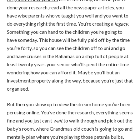
done your research, read all the newspaper articles, you
have wise parents who’ve taught you well and you want to
do everything right the first time. You’re creating a
legacy
.
Something you can hand to the children you’re going to
have someday. This house will be fully paid off by the time
you’re forty, so you can see the children off to uni and go
and have cruises in the Bahamas on a ship full of people at
least twenty years your senior who’ll spend the entire time
wondering how you can afford it. Maybe you’ll but an
investment property along the way, because you’re just that
organised.
But then you show up to view the dream home you’ve been
perusing online. You’ve done the research, everything seems
fine and you just can’t
wait
to walk through and pick out the
baby’s room, where Grandma’s old couch is going to go and
mentally plan where you’re playing those petunia bulbs,