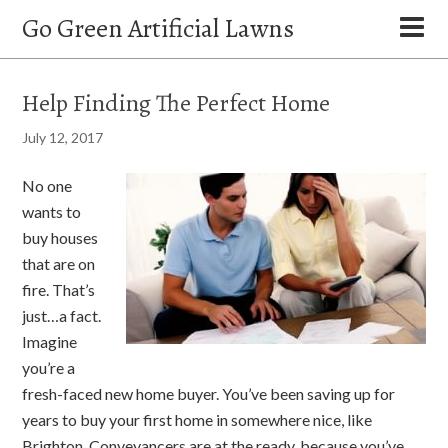
Go Green Artificial Lawns
Help Finding The Perfect Home
July 12, 2017
No one
wants to
buy houses
that are on
fire. That’s
just…a fact.
Imagine
you’re a
fresh-faced new home buyer. You’ve been saving up for
years to buy your first home in somewhere nice, like
Brighton. Conveyancers
are at the ready, because you’ve