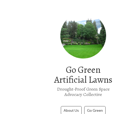
Go Green
Artificial Lawns
Drought-Proof Green Space
Advocacy Collective
About Us
Go Green