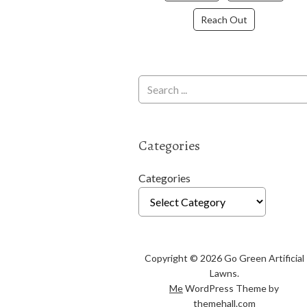
Reach Out
Categories
Categories
Copyright © 2026 Go Green Artificial
Lawns.
Me
WordPress Theme by
themehall.com