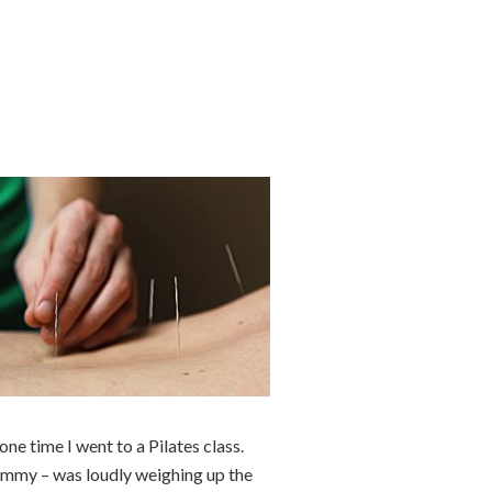
one time I went to a Pilates class.
Jemmy – was loudly weighing up the