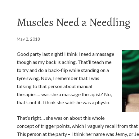
Muscles Need a Needling
May 2, 2018
Good party last night! I think I need a massage
though as my back is aching. That’ll teach me
to try and do a back-flip while standing on a
tyre swing. Now, I remember that I was
talking to that person about manual
therapies… was she a massage therapist? No,
that’s not it. I think she said she was a physio.
That’s right… she was on about this whole
concept of trigger points, which I vaguely recall from that 
This person at the party – I think her name was Jenny, or 