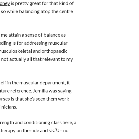
ydney
is pretty great for that kind of
so while balancing atop the centre
 me attain a sense of balance as
eedling is for addressing muscular
c musculoskeletal and orthopaedic
 not actually all that relevant to my
self in the muscular department, it
uture reference. Jemilla was saying
urses
is that she’s seen them work
inicians.
trength and conditioning class here, a
atherapy on the side and
voila
– no