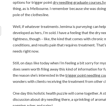
options for trigger point
dry needling graduate courses.S
thing, as is Melbourne. I remember because she was doing 
pole of the clothesline.
Well, if whatever treatments Jemima is purveying can help
developed as hers, I’m sold. I have a feeling that the dry n
tightness, though – like, the kind that comes with chroni
conditions, and results pain that requires treatment. That’s
needs right now.
Still, on days like today when I’m feeling a bit sorry for my
does seem worth filing away this kind of information for f
the reason she’s interested in the
trigger point needling co
wonders with clients receiving the treatment from other cl
One day this holistic health puzzle will come together. A s
discussion about dry needling there, a sprinkling of arom
nagging aches and pains!