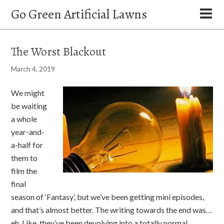
Go Green Artificial Lawns
The Worst Blackout
March 4, 2019
We might
be waiting
a whole
year-and-
a-half for
them to
film the
final
season of ‘Fantasy’, but we’ve been getting mini episodes,
and that’s almost better. The writing towards the end was…
eh. Like, they’ve been devolving into a totally normal,