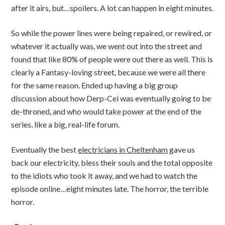
after it airs, but…spoilers. A lot can happen in eight minutes.
So while the power lines were being repaired, or rewired, or
whatever it actually was, we went out into the street and
found that like 80% of people were out there as well. This is
clearly a Fantasy-loving street, because we were all there
for the same reason. Ended up having a big group
discussion about how Derp-Cei was eventually going to be
de-throned, and who would take power at the end of the
series, like a big, real-life forum.
Eventually the
best
electricians in Cheltenham
gave us
back our electricity, bless their souls and the total opposite
to the idiots who took it away, and we had to watch the
episode online…eight minutes late. The horror, the terrible
horror.