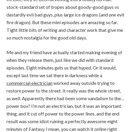
stock-standard set of tropes about goody-good guys vs
dastardly evil bad guys, plus large ice dragons (and one evil
fire dragon). But these mini episodes are amazing so far.
Tight little bits of writing and character work that give me
so much nostalgia for the good old days.
Me and my friend have actually started making evening of
when they release them, just like we did with standard
episodes. Eight minutes gets us that hyped. Or it would,
except last time we sat there in darkness while a
commercial electrician
worked away outside trying to
restore power to the street. It really was the whole street,
as well. Apparently there had been some vandalism to the…
power box? I’m not an electrician, but it was an important
thing, and it cut off power to the power lines, and the end
result was some idiot ruining a perfectly awesome eight
minutes of Fantasy. I mean, you can watch it online right