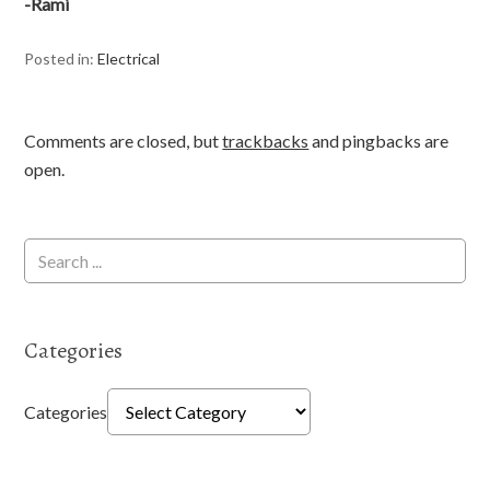
-Rami
Posted in:
Electrical
Comments are closed, but
trackbacks
and pingbacks are
open.
Categories
Categories