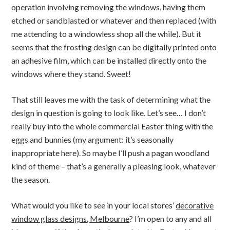
operation involving removing the windows, having them
etched or sandblasted or whatever and then replaced (with
me attending to a windowless shop all the while). But it
seems that the frosting design can be digitally printed onto
an adhesive film, which can be installed directly onto the
windows where they stand. Sweet!
That still leaves me with the task of determining what the
design in question is going to look like. Let’s see… I don’t
really buy into the whole commercial Easter thing with the
eggs and bunnies (my argument: it’s seasonally
inappropriate here). So maybe I’ll push a pagan woodland
kind of theme – that’s a generally a pleasing look, whatever
the season.
What would you like to see in your local stores’
decorative
window glass designs, Melbourne
? I’m open to any and all