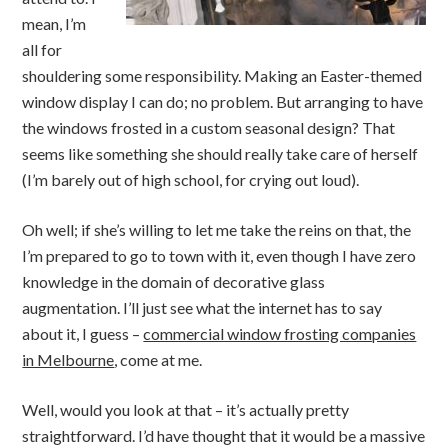
mean, I’m
all for
shouldering some responsibility. Making an Easter-themed
window display I can do; no problem. But arranging to have
the windows frosted in a custom seasonal design? That
seems like something she should really take care of herself
(I’m barely out of high school, for crying out loud).
Oh well; if she’s willing to let me take the reins on that, the
I’m prepared to go to town with it, even though I have zero
knowledge in the domain of decorative glass
augmentation. I’ll just see what the internet has to say
about it, I guess –
commercial window frosting companies
in Melbourne
, come at me.
Well, would you look at that – it’s actually pretty
straightforward. I’d have thought that it would be a massive