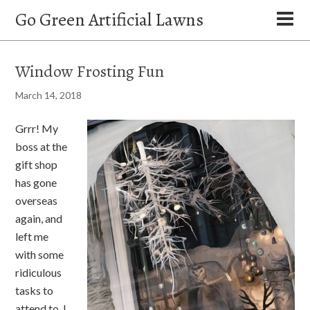
Go Green Artificial Lawns
Window Frosting Fun
March 14, 2018
Grrr! My
boss at the
gift shop
has gone
overseas
again, and
left me
with some
ridiculous
tasks to
attend to. I