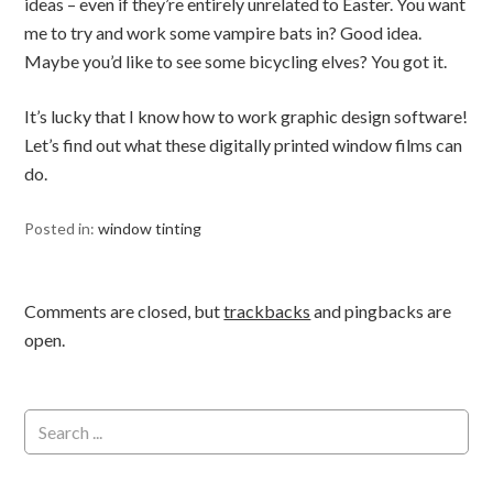
ideas – even if they’re entirely unrelated to Easter. You want
me to try and work some vampire bats in? Good idea.
Maybe you’d like to see some bicycling elves? You got it.
It’s lucky that I know how to work graphic design software!
Let’s find out what these digitally printed window films can
do.
Posted in:
window tinting
Comments are closed, but
trackbacks
and pingbacks are
open.