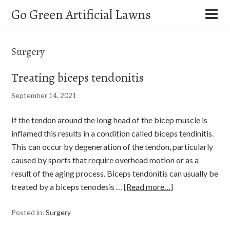
Go Green Artificial Lawns
Surgery
Treating biceps tendonitis
September 14, 2021
If the tendon around the long head of the bicep muscle is
inflamed this results in a condition called biceps tendinitis.
This can occur by degeneration of the tendon, particularly
caused by sports that require overhead motion or as a
result of the aging process. Biceps tendonitis can usually be
treated by a biceps tenodesis …
[Read more…]
Posted in:
Surgery