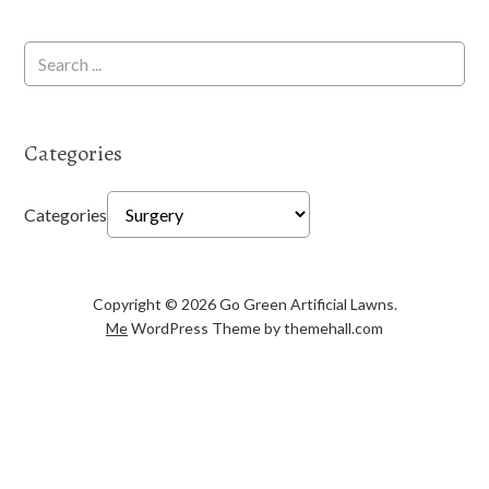
Categories
Categories
Copyright © 2026 Go Green Artificial Lawns.
Me
WordPress Theme by themehall.com