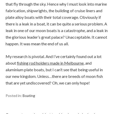
that fly through the sky. Hence why I must look into marine
fabrication, shipwrights, the building of cruise liners and
plate alloy boats with their total coverage. Obviously if
there is a leak in a boat, it can be quite a serious problem. A
leak in one of our moon boats is a catastrophe, and a leak in
the glorious leader’s great palace? Unacceptable. It cannot
happen. It was mean the end of us all.
My research is pivotal. And I’ve certainly found out a lot
about
fishing rod holders made in Melbourne
, and
aluminium plate boats, but I can’t see that being useful in
our new kingdom. Unless…there are breeds of moon fish
that are yet undiscovered? Oh, we can only hope!
Posted in:
Boating