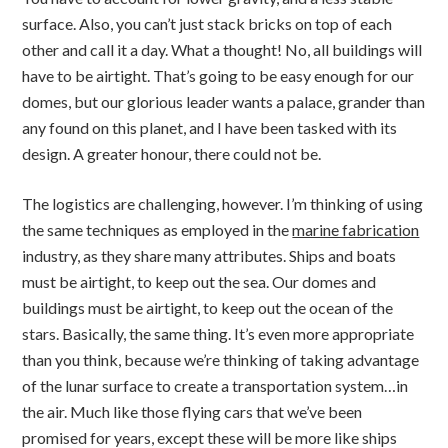
surface. Also, you can’t just stack bricks on top of each
other and call it a day. What a thought! No, all buildings will
have to be airtight. That’s going to be easy enough for our
domes, but our glorious leader wants a palace, grander than
any found on this planet, and I have been tasked with its
design. A greater honour, there could not be.
The logistics are challenging, however. I’m thinking of using
the same techniques as employed in the
marine fabrication
industry, as they share many attributes. Ships and boats
must be airtight, to keep out the sea. Our domes and
buildings must be airtight, to keep out the ocean of the
stars. Basically, the same thing. It’s even more appropriate
than you think, because we’re thinking of taking advantage
of the lunar surface to create a transportation system…in
the air. Much like those flying cars that we’ve been
promised for years, except these will be more like ships