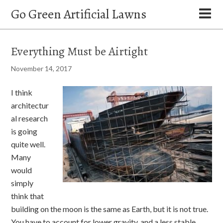
Go Green Artificial Lawns
Everything Must be Airtight
November 14, 2017
I think
architectur
al research
is going
quite well.
Many
would
simply
think that
building on the moon is the same as Earth, but it is not true.
You have to account for lower gravity, and a less stable