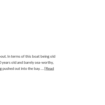
out. In terms of this boat being old
00 years old and barely sea-worthy,
ing pushed out into the bay. …
[Read