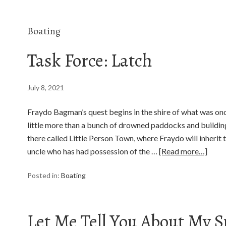
Boating
Task Force: Latch
July 8, 2021
Fraydo Bagman’s quest begins in the shire of what was on
little more than a bunch of drowned paddocks and building
there called Little Person Town, where Fraydo will inherit
uncle who has had possession of the …
[Read more…]
Posted in:
Boating
Let Me Tell You About My S