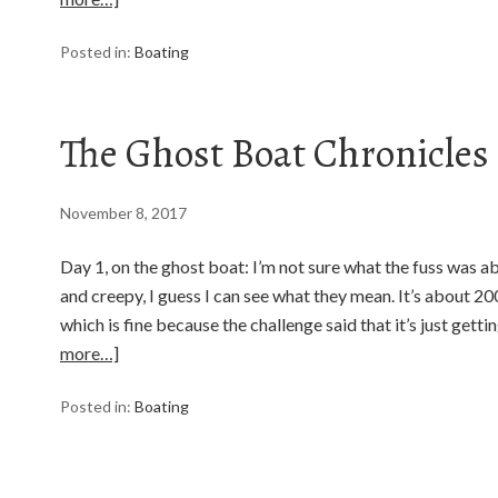
Posted in:
Boating
The Ghost Boat Chronicles
November 8, 2017
Day 1, on the ghost boat: I’m not sure what the fuss was ab
and creepy, I guess I can see what they mean. It’s about 2
which is fine because the challenge said that it’s just gett
more…]
Posted in:
Boating