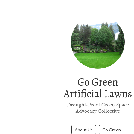
Go Green
Artificial Lawns
Drought-Proof Green Space
Advocacy Collective
About Us
Go Green