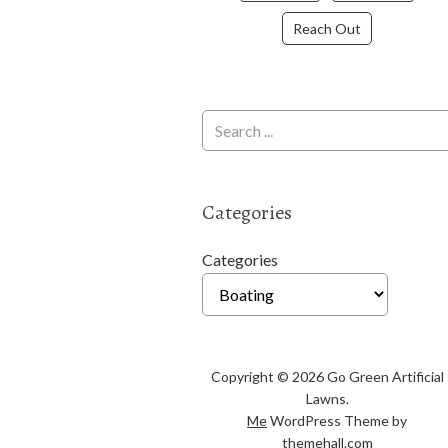
Reach Out
Categories
Categories
Copyright © 2026 Go Green Artificial
Lawns.
Me
WordPress Theme by
themehall.com