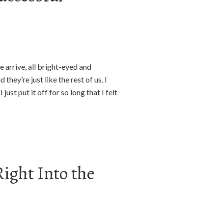
 arrive, all bright-eyed and
hey’re just like the rest of us. I
just put it off for so long that I felt
ight Into the