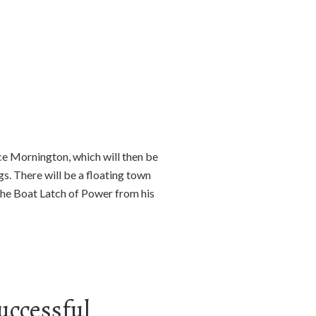
ce Mornington, which will then be
s. There will be a floating town
 the Boat Latch of Power from his
uccessful