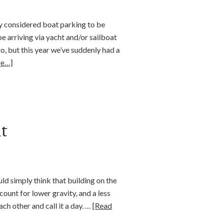
lly considered boat parking to be
 arriving via yacht and/or sailboat
, but this year we’ve suddenly had a
re…]
t
uld simply think that building on the
count for lower gravity, and a less
ach other and call it a day. …
[Read