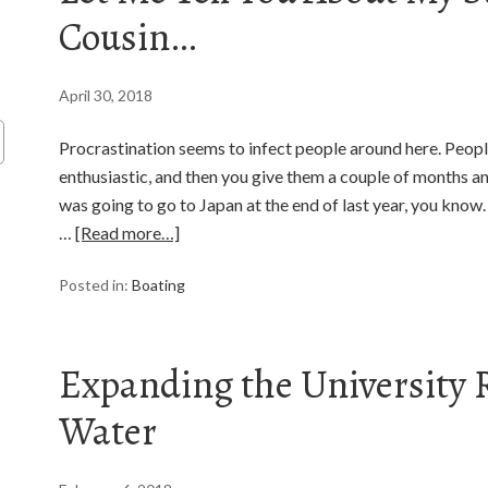
Cousin…
April 30, 2018
Procrastination seems to infect people around here. People
enthusiastic, and then you give them a couple of months and t
was going to go to Japan at the end of last year, you know. I 
…
[Read more…]
Posted in:
Boating
Expanding the University R
Water