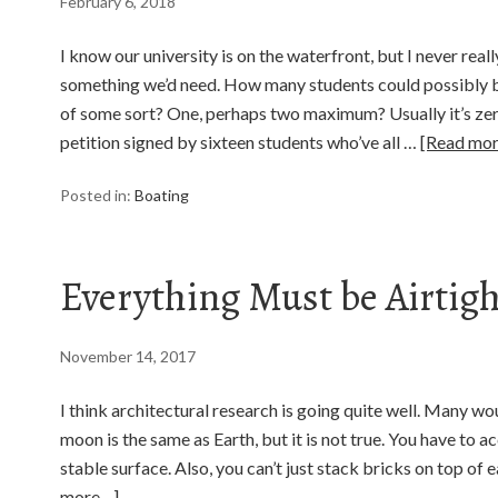
February 6, 2018
I know our university is on the waterfront, but I never rea
something we’d need. How many students could possibly be
of some sort? One, perhaps two maximum? Usually it’s zero
petition signed by sixteen students who’ve all …
[Read mo
Posted in:
Boating
Everything Must be Airtigh
November 14, 2017
I think architectural research is going quite well. Many wo
moon is the same as Earth, but it is not true. You have to ac
stable surface. Also, you can’t just stack bricks on top of e
more…]