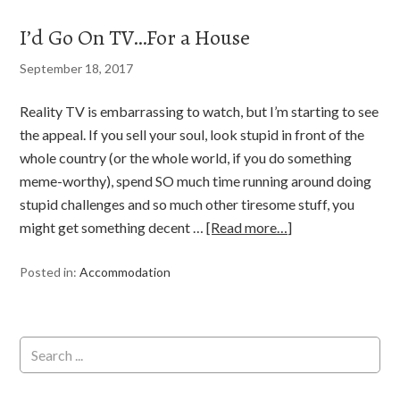
I’d Go On TV…For a House
September 18, 2017
Reality TV is embarrassing to watch, but I’m starting to see
the appeal. If you sell your soul, look stupid in front of the
whole country (or the whole world, if you do something
meme-worthy), spend SO much time running around doing
stupid challenges and so much other tiresome stuff, you
might get something decent …
[Read more…]
Posted in:
Accommodation