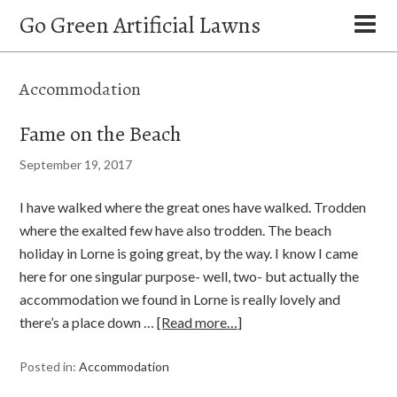
Go Green Artificial Lawns
Accommodation
Fame on the Beach
September 19, 2017
I have walked where the great ones have walked. Trodden
where the exalted few have also trodden. The beach
holiday in Lorne is going great, by the way. I know I came
here for one singular purpose- well, two- but actually the
accommodation we found in Lorne is really lovely and
there’s a place down …
[Read more…]
Posted in:
Accommodation