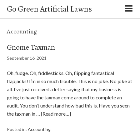
Go Green Artificial Lawns
Accounting
Gnome Taxman
September 16, 2021
Oh, fudge. Oh, fiddlesticks. Oh, flipping fantastical
flapjacks! I’m in so much trouble. This is no joke. No joke at
all. I’ve just received a letter saying that my business is
going to have the taxman come around to complete an
audit. You don’t understand how bad this is. Have you seen
the taxman in …
[Read more…]
Posted in:
Accounting