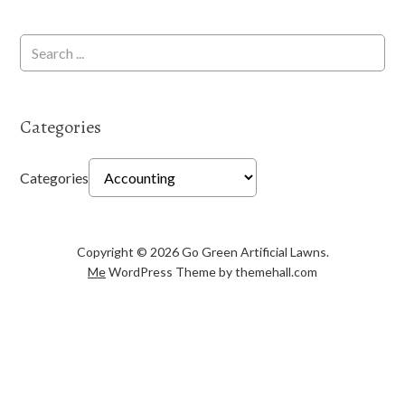
Categories
Categories
Copyright © 2026 Go Green Artificial Lawns.
Me
WordPress Theme by themehall.com