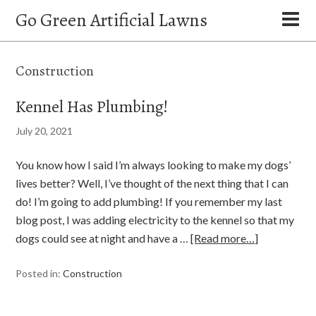
Go Green Artificial Lawns
Construction
Kennel Has Plumbing!
July 20, 2021
You know how I said I’m always looking to make my dogs’
lives better? Well, I’ve thought of the next thing that I can
do! I’m going to add plumbing! If you remember my last
blog post, I was adding electricity to the kennel so that my
dogs could see at night and have a …
[Read more…]
Posted in:
Construction