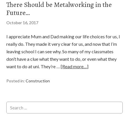
There Should be Metalworking in the
Future…
October 16, 2017
I appreciate Mum and Dad making our life choices for us, I
really do. They made it very clear for us, and now that I’m
leaving school I can see why. So many of my classmates
don’t have a clue what they want to do, or even what they
want to do at uni. They’re …
[Read more…]
Posted in:
Construction